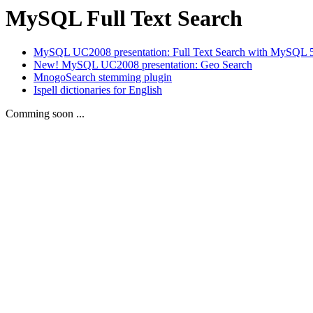
MySQL Full Text Search
MySQL UC2008 presentation: Full Text Search with MySQL 
New! MySQL UC2008 presentation: Geo Search
MnogoSearch stemming plugin
Ispell dictionaries for English
Comming soon ...